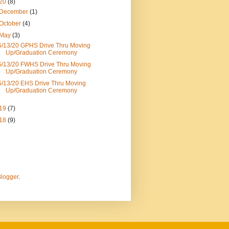
20
(8)
December
(1)
October
(4)
May
(3)
5/13/20 GPHS Drive Thru Moving
Up/Graduation Ceremony
5/13/20 FWHS Drive Thru Moving
Up/Graduation Ceremony
5/13/20 EHS Drive Thru Moving
Up/Graduation Ceremony
19
(7)
18
(9)
logger
.