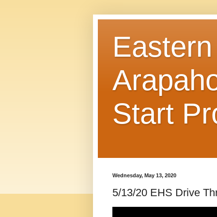
Eastern
Arapaho
Start P
Wednesday, May 13, 2020
5/13/20 EHS Drive Th