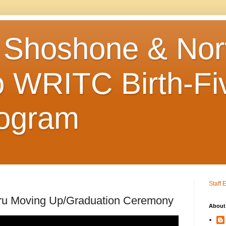
 Shoshone & Nor
 WRITC Birth-Fi
rogram
Staff 
ru Moving Up/Graduation Ceremony
About