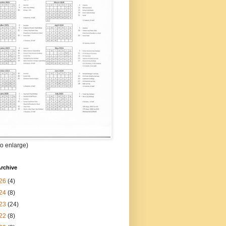
 to enlarge)
rchive
26
(4)
24
(8)
23
(24)
22
(8)