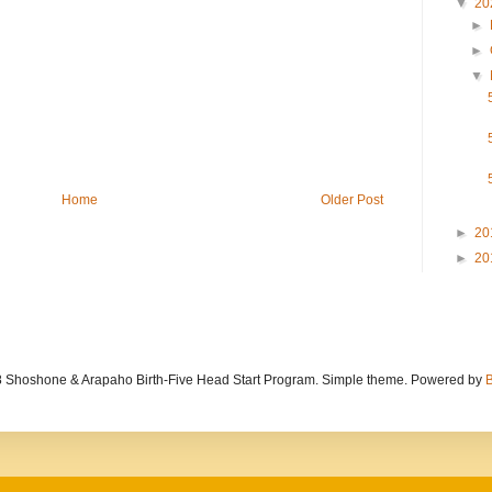
▼
20
►
►
▼
Home
Older Post
►
20
►
20
 Shoshone & Arapaho Birth-Five Head Start Program. Simple theme. Powered by
B