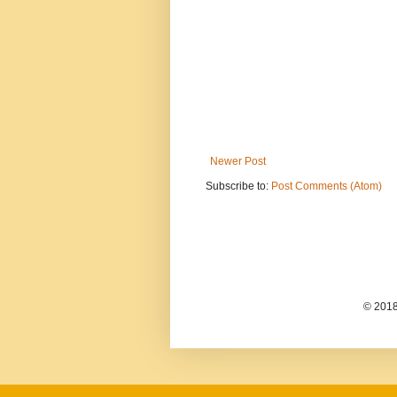
Newer Post
Subscribe to:
Post Comments (Atom)
© 2018