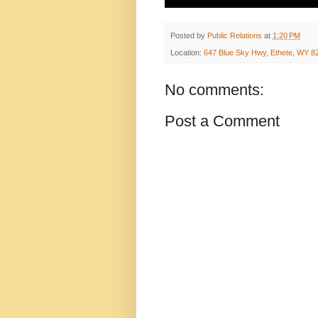
Posted by
Public Relations
at
1:20 PM
Location:
647 Blue Sky Hwy, Ethete, WY 8
No comments:
Post a Comment