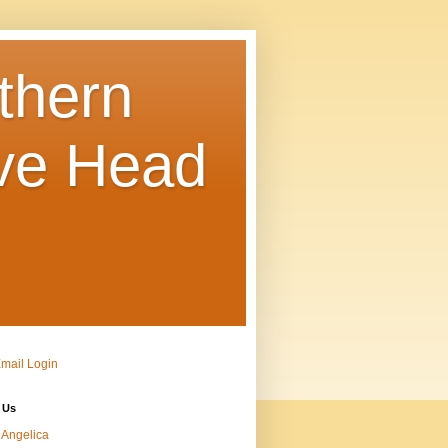
thern
ve Head
Email Login
 Us
Angelica