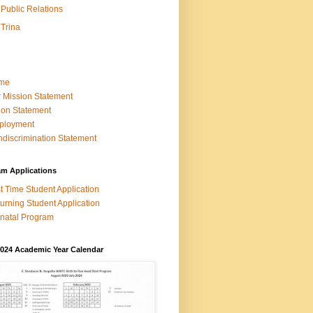
Public Relations
Trina
me
 Mission Statement
ion Statement
ployment
discrimination Statement
am Applications
st Time Student Application
urning Student Application
natal Program
2024 Academic Year Calendar