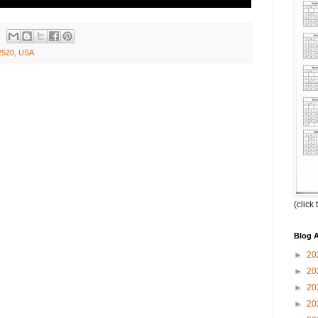
2520, USA
(click
Blog A
►
20
►
20
►
20
►
20