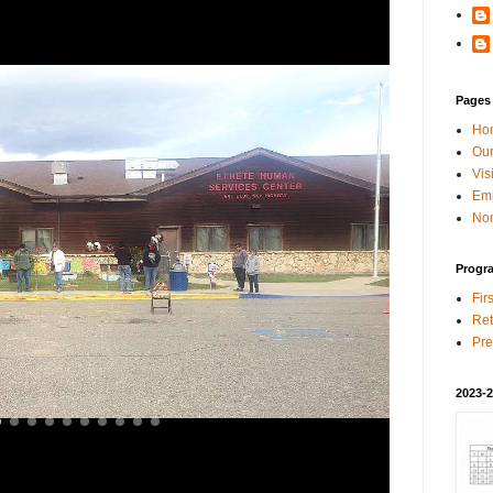
Pages
Ho
Our
Vis
Em
Non
Progr
Fir
Ret
Pre
2023-