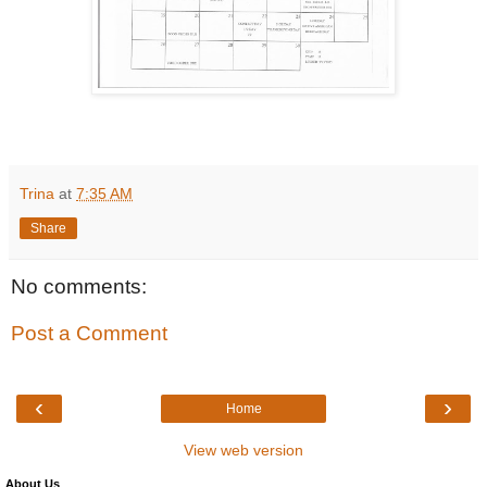
Trina
at
7:35 AM
Share
No comments:
Post a Comment
‹
›
Home
View web version
About Us