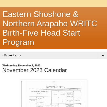
Eastern Shoshone &
Northern Arapaho WRITC
Birth-Five Head Start
Program
▼
Wednesday, November 1, 2023
November 2023 Calendar