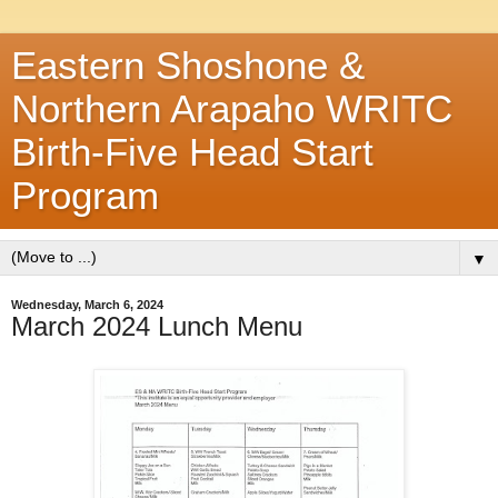
Eastern Shoshone &
Northern Arapaho WRITC
Birth-Five Head Start
Program
▼
Wednesday, March 6, 2024
March 2024 Lunch Menu