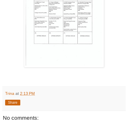
Trina
at
2:13 PM
Share
No comments: